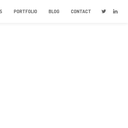
S
PORTFOLIO
BLOG
CONTACT