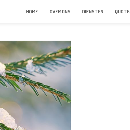
HOME
OVER ONS
DIENSTEN
QUOTE