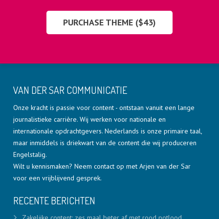
PURCHASE THEME ($43)
VAN DER SAR COMMUNICATIE
Onze kracht is passie voor content - ontstaan vanuit een lange
journalistieke carrière. Wij werken voor nationale en
internationale opdrachtgevers. Nederlands is onze primaire taal,
maar inmiddels is driekwart van de content die wij produceren
Engelstalig.
Wilt u kennismaken? Neem contact op met Arjen van der Sar
voor een vrijblijvend gesprek.
RECENTE BERICHTEN
Zakelijke content: zes maal beter af met rood potlood