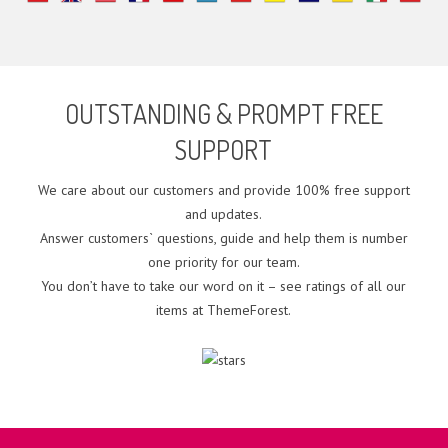
OUTSTANDING & PROMPT FREE
SUPPORT
We care about our customers and provide 100% free support
and updates.
Answer customers` questions, guide and help them is number
one priority for our team.
You don’t have to take our word on it – see ratings of all our
items at ThemeForest.