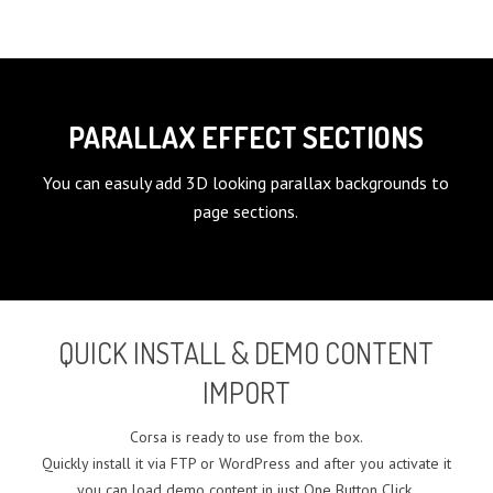
PARALLAX EFFECT SECTIONS
You can easuly add 3D looking parallax backgrounds to
page sections.
QUICK INSTALL & DEMO CONTENT
IMPORT
Corsa is ready to use from the box.
Quickly install it via FTP or WordPress and after you activate it
you can load demo content in just One Button Click.