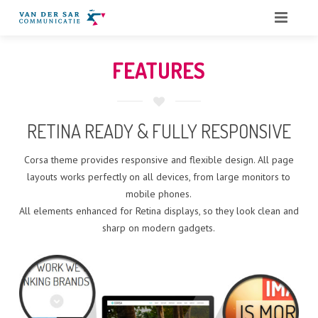
HOME
FEATURES
OVER ONS
DIENSTEN
RETINA READY & FULLY RESPONSIVE
QUOTES
Corsa theme provides responsive and flexible design. All page
layouts works perfectly on all devices, from large monitors to
PORTFOLIO
mobile phones.
All elements enhanced for Retina displays, so they look clean and
BLOG
sharp on modern gadgets.
CONTACT