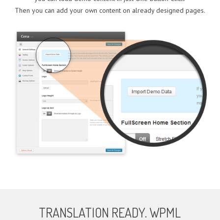
Then you can add your own content on already designed pages.
TRANSLATION READY. WPML