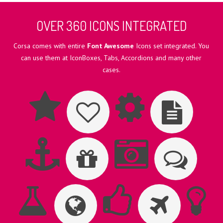
OVER 360 ICONS INTEGRATED
Corsa comes with entire
Font Awesome
Icons set integrated. You
can use them at IconBoxes, Tabs, Accordions and many other
cases.