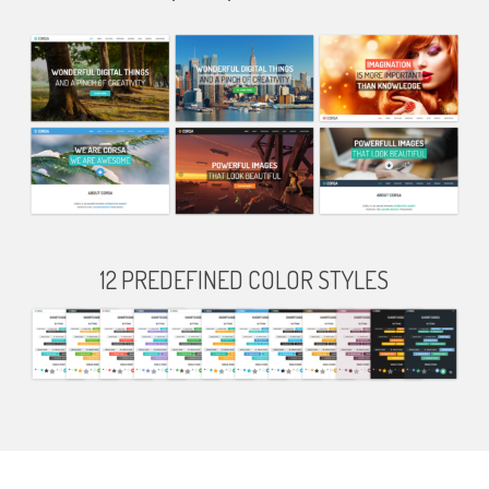
12 PREDEFINED COLOR STYLES