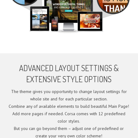
ADVANCED LAYOUT SETTINGS &
EXTENSIVE STYLE OPTIONS
The theme gives you opportunity to change layout settings for
whole site and for each particular section.
Combine any of available elements to build beautiful Main Page!
Add more pages if needed. Corsa comes with 12 predefined
color styles.
But you can go beyond them – adjust one of predefined or
create your very own color scheme!