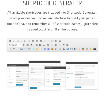
SHORTCODE GENERATOR
All available shortcodes are included into Shortcode Generator,
which provides you convenient interface to build your pages.
You don’t have to remember all of shortcode names – just select
needed block and fill in the options.