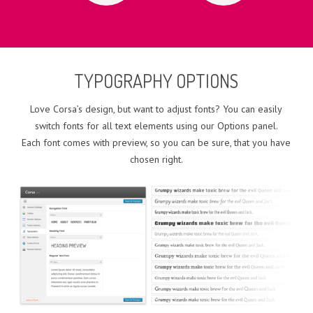
TYPOGRAPHY OPTIONS
Love Corsa’s design, but want to adjust fonts? You can easily
switch fonts for all text elements using our Options panel.
Each font comes with preview, so you can be sure, that you have
chosen right.