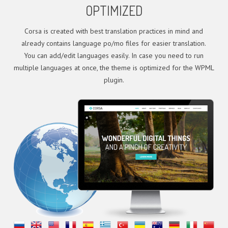
OPTIMIZED
Corsa is created with best translation practices in mind and
already contains language po/mo files for easier translation.
You can add/edit languages easily. In case you need to run
multiple languages at once, the theme is optimized for the WPML
plugin.