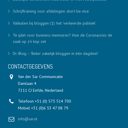
Schrijftraining voor afdelingen: don’t be nice
Valkuilen bij bloggen (1): het ‘verkeerde publiek’
Te ijdel voor business memoires? Hoe de Coronacrisis de
zaak op z’n kop zet
Dr. Blog – ‘Beter zakelijk bloggen in één dagdeel’
CONTACTGEGEVENS
Van der Sar Communicatie
Damlaan 4
7211 CJ Eefde, Nederland
Telefoon +31 (0) 575 514 700
Mobiel +31 (0)6 53 47 08 79
info@sar.nl